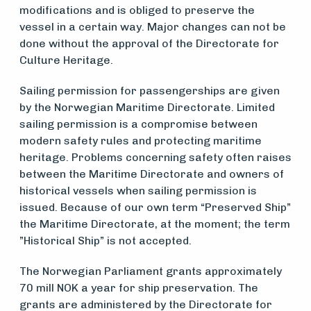
modifications and is obliged to preserve the
vessel in a certain way. Major changes can not be
done without the approval of the Directorate for
Culture Heritage.
Sailing permission for passengerships are given
by the Norwegian Maritime Directorate. Limited
sailing permission is a compromise between
modern safety rules and protecting maritime
heritage. Problems concerning safety often raises
between the Maritime Directorate and owners of
historical vessels when sailing permission is
issued. Because of our own term “Preserved Ship”
the Maritime Directorate, at the moment; the term
”Historical Ship” is not accepted.
The Norwegian Parliament grants approximately
70 mill NOK a year for ship preservation. The
grants are administered by the Directorate for