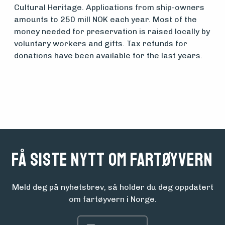
Cultural Heritage. Applications from ship-owners
amounts to 250 mill NOK each year. Most of the
money needed for preservation is raised locally by
voluntary workers and gifts. Tax refunds for
donations have been available for the last years.
Få siste nytt om fartøyvern
Meld deg på nyhetsbrev, så holder du deg oppdatert
om fartøyvern i Norge.