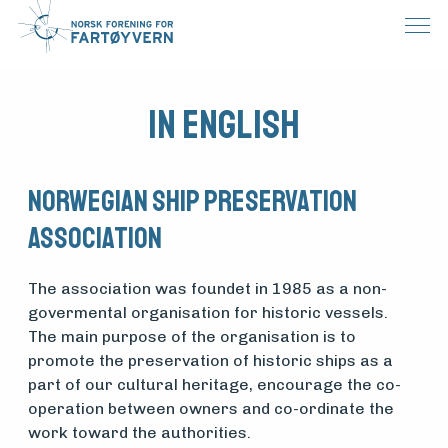
In English
Norwegian Ship Preservation
Association
The association was foundet in 1985 as a non-
govermental organisation for historic vessels.
The main purpose of the organisation is to
promote the preservation of historic ships as a
part of our cultural heritage, encourage the co-
operation between owners and co-ordinate the
work toward the authorities.