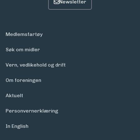
Medlemsfartøy
Søk om midler
Vern, vedlikehold og drift
Om foreningen
Aktuelt
Personvern­erklæring
In English