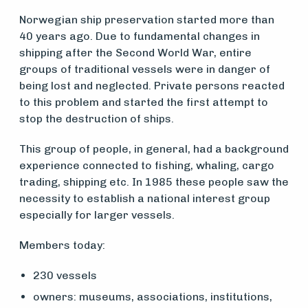
Norwegian ship preservation started more than
40 years ago. Due to fundamental changes in
shipping after the Second World War, entire
groups of traditional vessels were in danger of
being lost and neglected. Private persons reacted
to this problem and started the first attempt to
stop the destruction of ships.
Medlemsfartøy
This group of people, in general, had a background
experience connected to fishing, whaling, cargo
Søk
trading, shipping etc. In 1985 these people saw the
necessity to establish a national interest group
om
especially for larger vessels.
midler
Members today:
230 vessels
Vern,
owners: museums, associations, institutions,