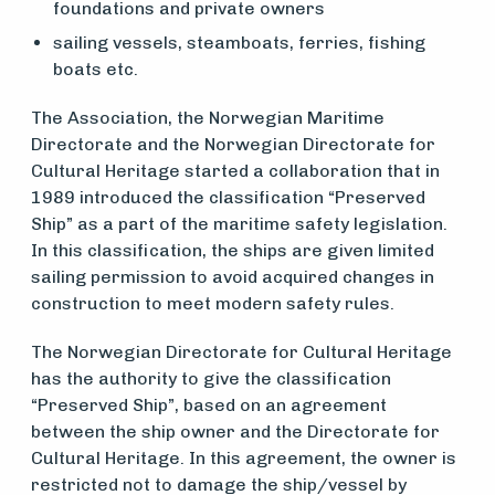
foundations and private owners
vedlikehold
sailing vessels, steamboats, ferries, fishing
og drift
boats etc.
The Association, the Norwegian Maritime
Om
Directorate and the Norwegian Directorate for
Cultural Heritage started a collaboration that in
foreningen
1989 introduced the classification “Preserved
Ship” as a part of the maritime safety legislation.
In this classification, the ships are given limited
Aktuelt
sailing permission to avoid acquired changes in
construction to meet modern safety rules.
Arrangementer
The Norwegian Directorate for Cultural Heritage
has the authority to give the classification
“Preserved Ship”, based on an agreement
between the ship owner and the Directorate for
Cultural Heritage. In this agreement, the owner is
restricted not to damage the ship/vessel by